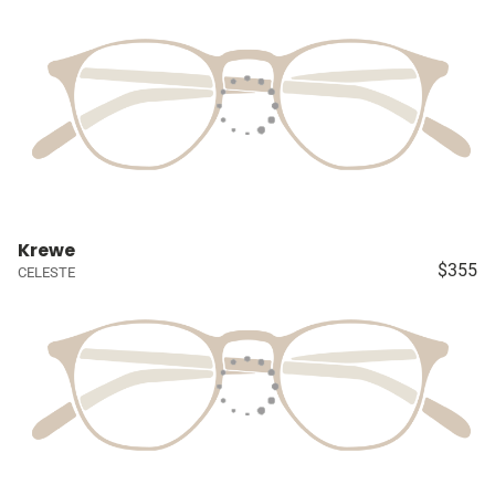
Krewe
$355
CELESTE