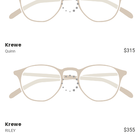
Krewe
$315
Quinn
Krewe
$355
RILEY