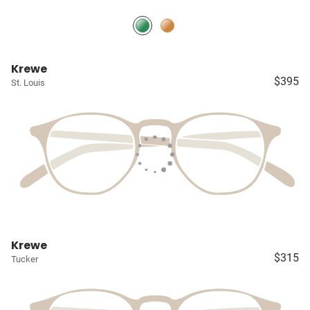
Krewe
$395
St. Louis
Krewe
$315
Tucker