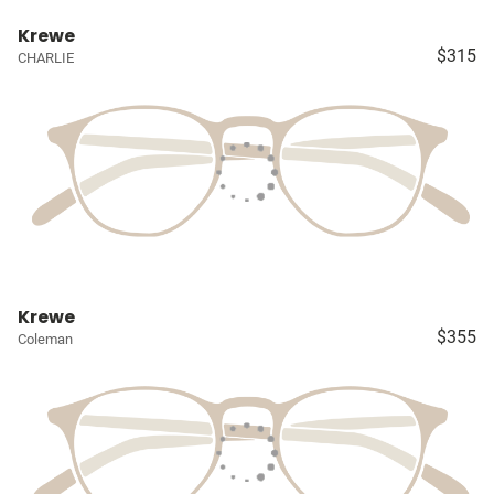
Krewe
$315
CHARLIE
Krewe
$355
Coleman