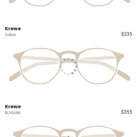
Krewe
$335
Colton
Krewe
$355
ELYSIAN