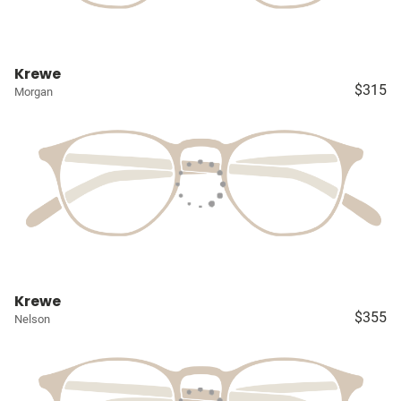
Krewe
$315
Morgan
Krewe
$355
Nelson