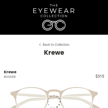
Back to Collection
Krewe
Krewe
$315
BOOKER