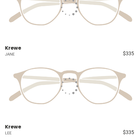
Krewe
$335
JANE
Krewe
$335
LEE