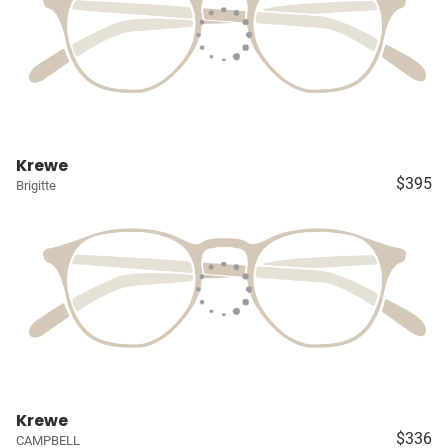
Krewe
$395
Brigitte
Krewe
$336
CAMPBELL