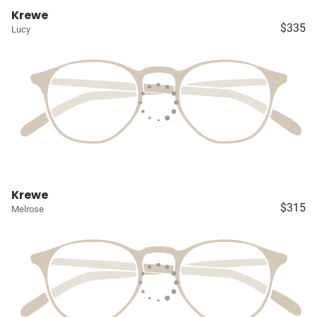
Krewe
$335
Lucy
Krewe
$315
Melrose