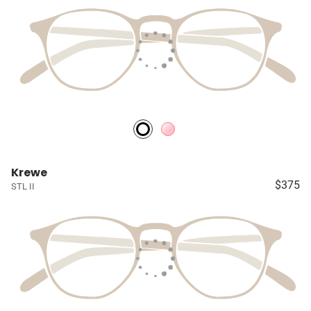
Krewe
$375
STL II