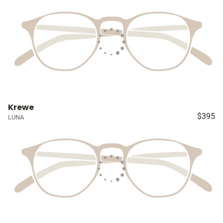
Krewe
$395
LUNA