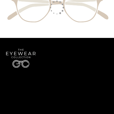
Quick Links
About Us
Accessibility Statement
Contact Us