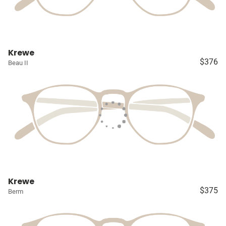
Krewe
$376
Beau II
Krewe
$375
Berm