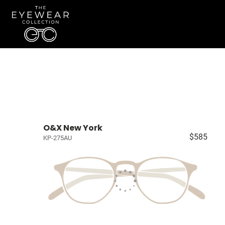
O&X New York
$585
KP-275AU