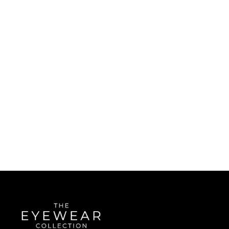
Quick Links
About Us
Accessibility Statement