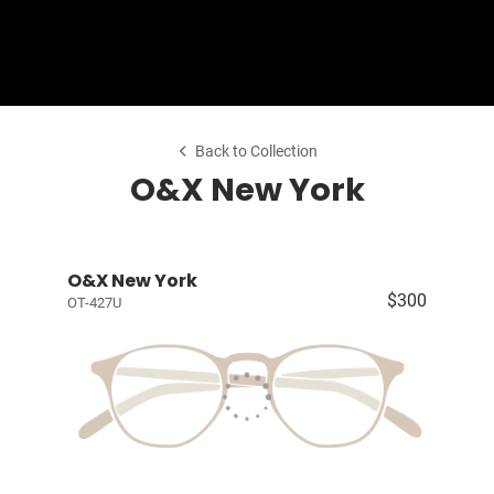
Shop Collection
Our Return & Exchange Policy
Back to Collection
O&X New York
O&X New York
$300
OT-427U