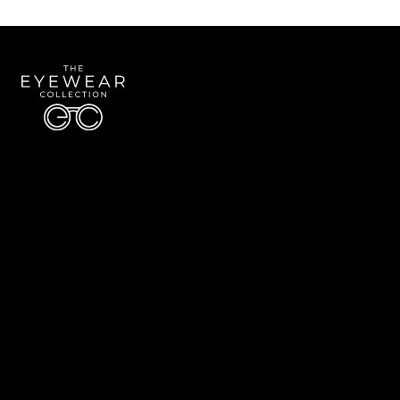
Quick Links
About Us
Accessibility Statement
Contact Us
The Eyewear Collection
Address: 5910 S University Blvd Unit D4, Greenwood Village CO 80121
Email:
Aaron@eyewearcollection.com
Phone:
303-228-5485