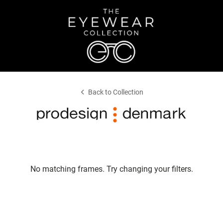
Back to Collection
No matching frames. Try changing your filters.