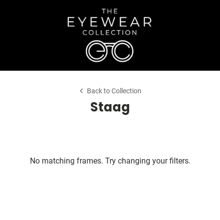
Back to Collection
Staag
No matching frames. Try changing your filters.