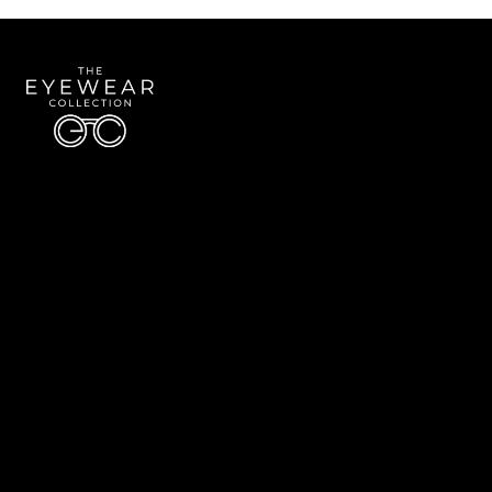
Quick Links
About Us
Accessibility Statement
Contact Us
The Eyewear Collection
Address: 5910 S University Blvd Unit D4, Greenwood Village CO 80121
Email:
Aaron@eyewearcollection.com
Phone:
303-228-5485