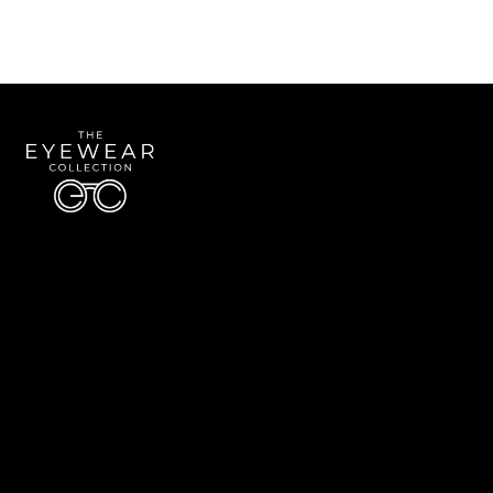
Quick Links
About Us
Accessibility Statement
Contact Us
The Eyewear Collection
Address: 5910 S University Blvd Unit D4, Greenwood Village CO 80121
Email:
Aaron@eyewearcollection.com