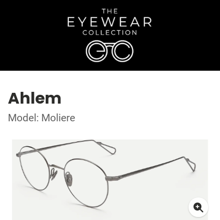
Ahlem
Model: Moliere