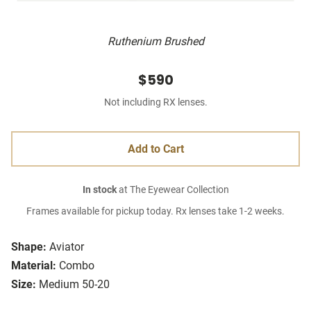
Ruthenium Brushed
$590
Not including RX lenses.
Add to Cart
In stock
at The Eyewear Collection
Frames available for pickup today. Rx lenses take 1-2 weeks.
Shape:
Aviator
Material:
Combo
Size:
Medium 50-20