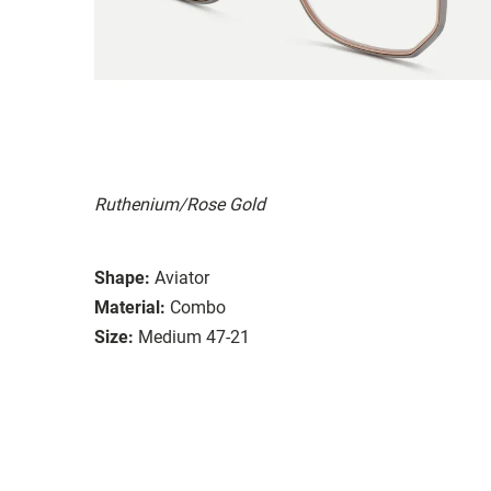
Ruthenium/Rose Gold
Shape:
Aviator
Material:
Combo
Size:
Medium 47-21