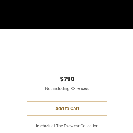
Sign In
Basket
$790
Not including RX lenses.
Add to Cart
In stock
at The Eyewear Collection