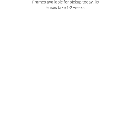
Frames available for pickup today. Rx
lenses take 1-2 weeks.