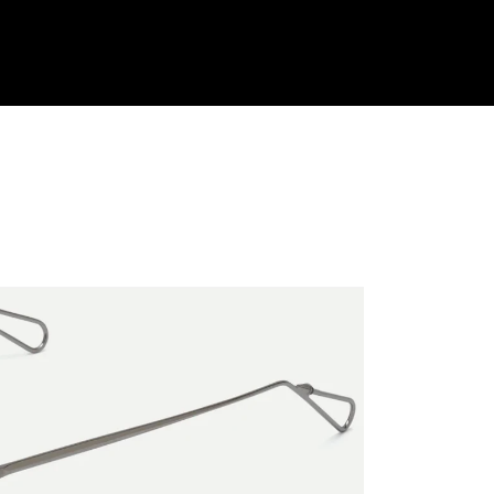
Shop Collection
Our Return & Exchange Policy