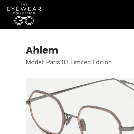
Ahlem
Model: Paris 03 Limited Edition