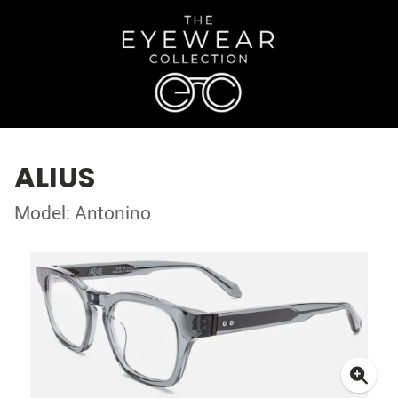
ALIUS
Model: Antonino