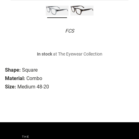
FCS
In stock
at The Eyewear Collection
Shape:
Square
Material:
Combo
Size:
Medium 48-20