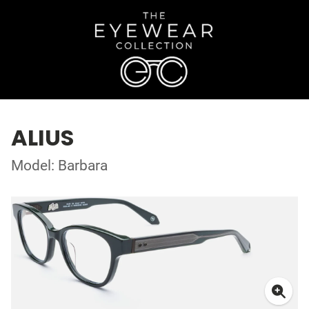
ALIUS
Model: Barbara