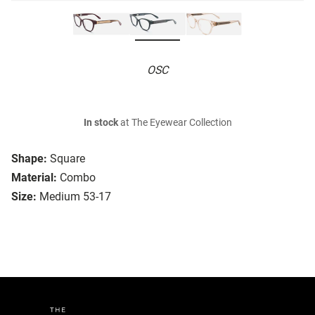
OSC
In stock
at The Eyewear Collection
Shape:
Square
Material:
Combo
Size:
Medium 53-17