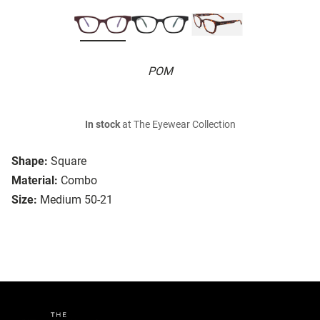
POM
In stock
at The Eyewear Collection
Shape:
Square
Material:
Combo
Size:
Medium 50-21