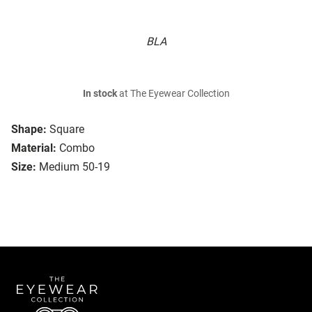
BLA
In stock
at The Eyewear Collection
Shape:
Square
Material:
Combo
Size:
Medium 50-19