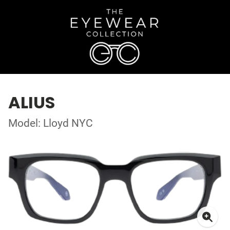
ALIUS
Model: Lloyd NYC