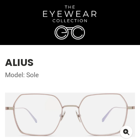
ALIUS
Model: Sole