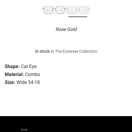
Rose Gold
In stock
at The Eyewear Collection
Shape:
Cat Eye
Material:
Combo
Size:
Wide 54-18