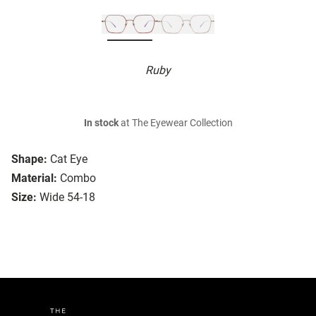
Ruby
In stock
at The Eyewear Collection
Shape:
Cat Eye
Material:
Combo
Size:
Wide 54-18