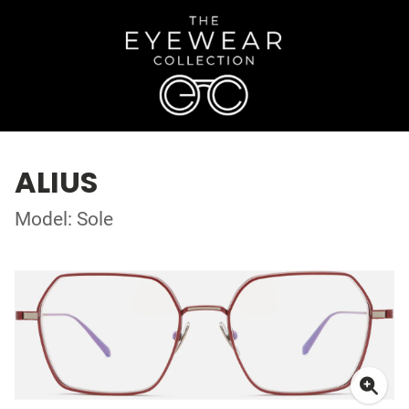
ALIUS
Model: Sole