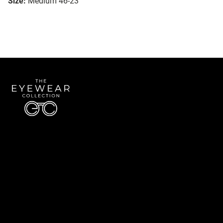
Size:
Medium 46-23
Quick Links
About Us
Accessibility Statement
Contact Us
The Eyewear Collection
Address: 5910 S University Blvd Unit D4, Greenwood Village CO 80121