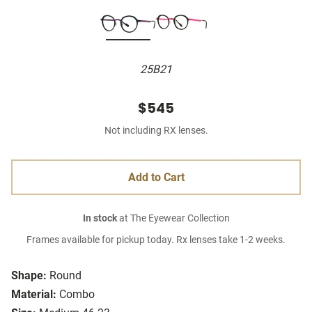
25B21
$545
Not including RX lenses.
Add to Cart
In stock
at The Eyewear Collection
Frames available for pickup today. Rx lenses take 1-2 weeks.
Shape:
Round
Material:
Combo