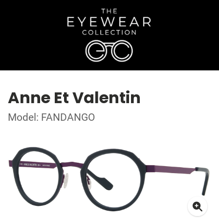
Anne Et Valentin
Model: FANDANGO