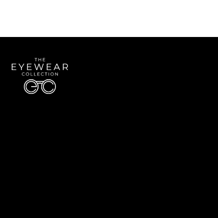
Quick Links
About Us
Accessibility Statement
Contact Us
The Eyewear Collection
Address: 5910 S University Blvd Unit D4, Greenwood Village CO 80121
Email:
Aaron@eyewearcollection.com