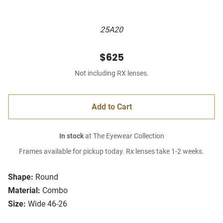
25A20
$625
Not including RX lenses.
Add to Cart
In stock
at The Eyewear Collection
Frames available for pickup today. Rx lenses take 1-2 weeks.
Shape:
Round
Material:
Combo
Size:
Wide 46-26