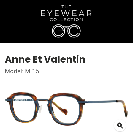
Anne Et Valentin
Model: M.15