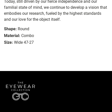
Today, still driven by our fierce independence and our
familial state of mind, we continue to develop a vision that
embodies our research, fueled by the highest standards
and our love for the object itself.
Shape:
Round
Material:
Combo
Size:
Wide 47-27