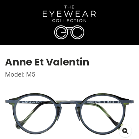
Anne Et Valentin
Model: M5