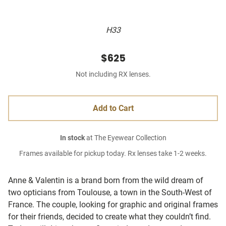
H33
$625
Not including RX lenses.
Add to Cart
In stock
at The Eyewear Collection
Frames available for pickup today. Rx lenses take 1-2 weeks.
Anne & Valentin is a brand born from the wild dream of
two opticians from Toulouse, a town in the South-West of
France. The couple, looking for graphic and original frames
for their friends, decided to create what they couldn’t find.