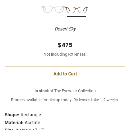
Desert Sky
$475
Not including RX lenses.
Add to Cart
In stock
at The Eyewear Collection
Frames available for pickup today. Rx lenses take 1-2 weeks.
Shape:
Rectangle
Material:
Acetate