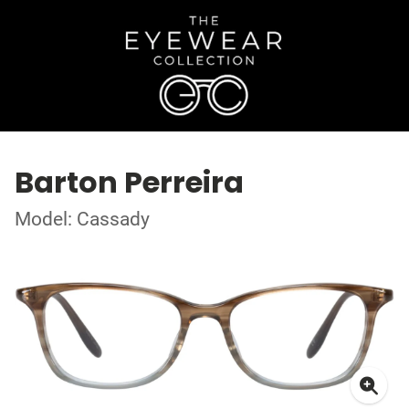
Barton Perreira
Model: Cassady