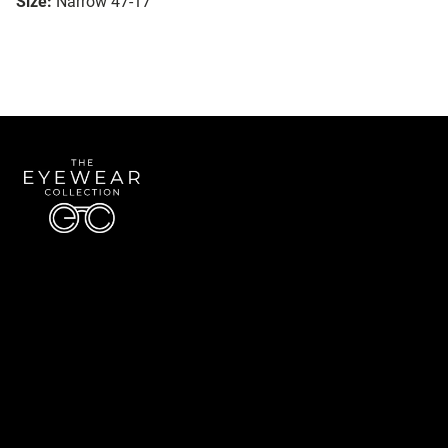
Size:
Narrow 47-17
Quick Links
About Us
Accessibility Statement
Contact Us
The Eyewear Collection
Address: 5910 S University Blvd Unit D4, Greenwood Village CO 80121