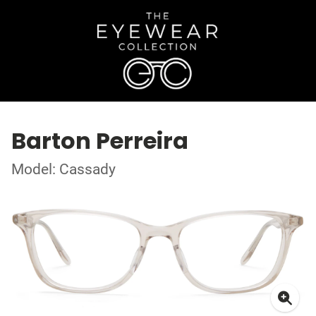
Barton Perreira
Model: Cassady