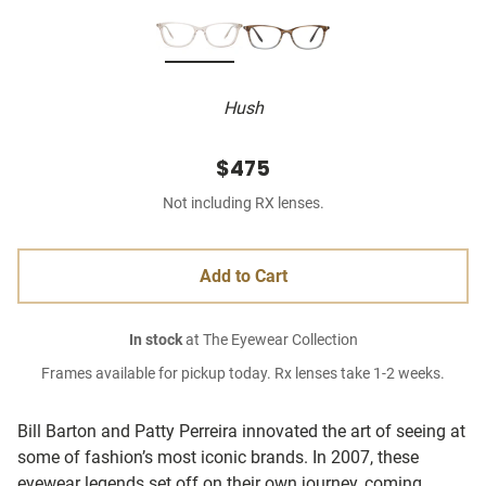
Hush
$475
Not including RX lenses.
Add to Cart
In stock
at The Eyewear Collection
Frames available for pickup today. Rx lenses take 1-2 weeks.
Bill Barton and Patty Perreira innovated the art of seeing at
some of fashion’s most iconic brands. In 2007, these
eyewear legends set off on their own journey, coming