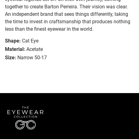
together to create Barton Perreira. Their vision was clear.
An independent brand that sees things differently, taking
the time to invest in craftsmanship that produces nothing
less than the finest eyewear in the world.
Shape:
Cat Eye
Material:
Acetate
Size:
Narrow 50-17