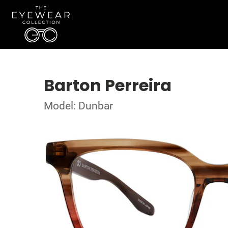
Barton Perreira
Model: Dunbar