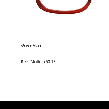
Gypsy Rose
Size:
Medium 53-18