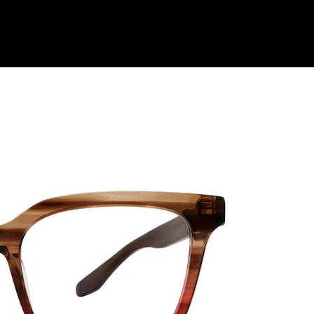
Shop Collection
Our Return & Exchange Policy