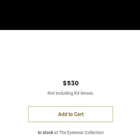
Sign In
Basket
$530
Not including RX lenses.
Add to Cart
In stock
at The Eyewear Collection