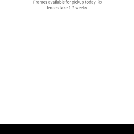
Frames available for pickup today. Rx
lenses take 1-2 weeks.