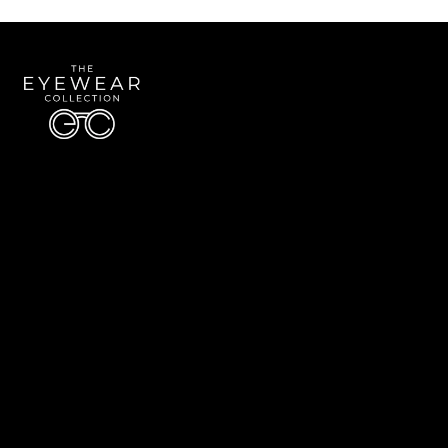
Quick Links
About Us
Accessibility Statement
Contact Us
The Eyewear Collection
Address: 5910 S University Blvd Unit D4, Greenwood Village CO 80121
Email:
Aaron@eyewearcollection.com
Phone:
303-228-5485