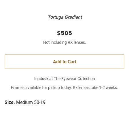
Tortuga Gradient
$505
Not including RX lenses.
Add to Cart
In stock
at The Eyewear Collection
Frames available for pickup today. Rx lenses take 1-2 weeks.
Size:
Medium 50-19