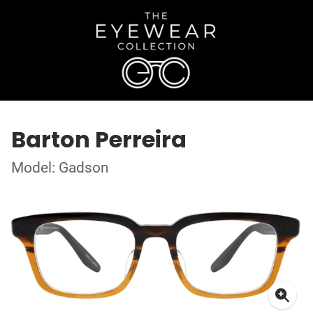
Barton Perreira
Model: Gadson