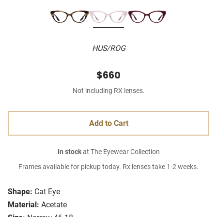
HUS/ROG
$660
Not including RX lenses.
Add to Cart
In stock
at The Eyewear Collection
Frames available for pickup today. Rx lenses take 1-2 weeks.
Shape:
Cat Eye
Material:
Acetate