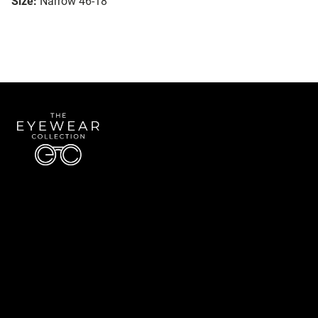
Size:
Narrow 46-18
Quick Links
About Us
Accessibility Statement
Contact Us
The Eyewear Collection
Address: 5910 S University Blvd Unit D4, Greenwood Village CO 80121