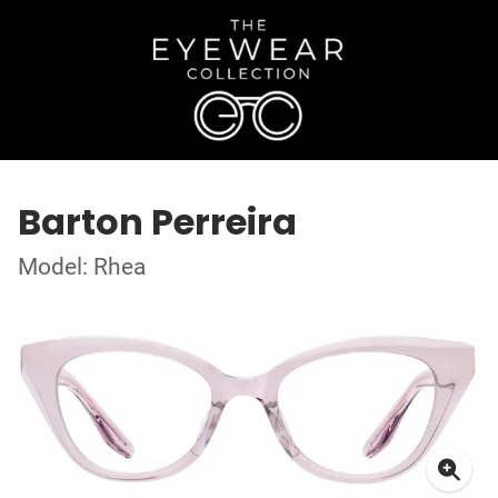
Barton Perreira
Model: Rhea