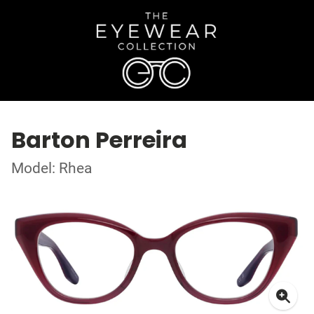
Barton Perreira
Model: Rhea