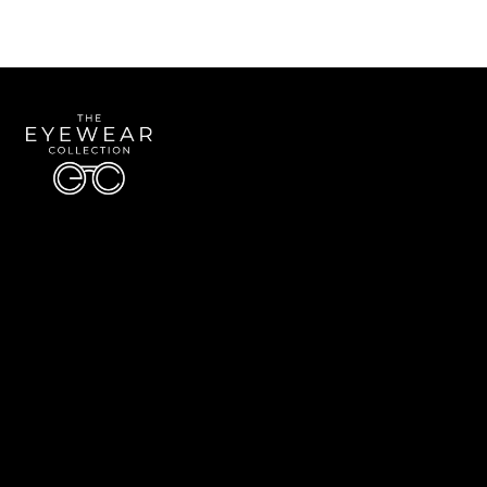
Quick Links
About Us
Accessibility Statement
Contact Us
The Eyewear Collection
Address: 5910 S University Blvd Unit D4, Greenwood Village CO 80121
Email:
Aaron@eyewearcollection.com
Phone:
303-228-5485