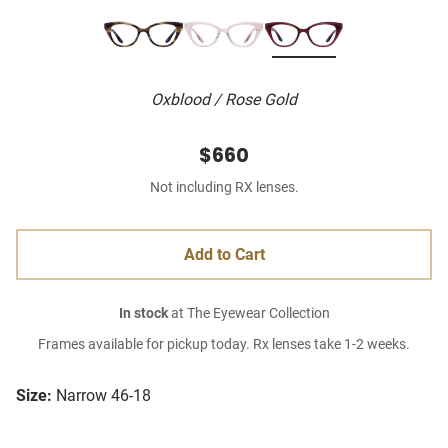
Oxblood / Rose Gold
$660
Not including RX lenses.
Add to Cart
In stock
at The Eyewear Collection
Frames available for pickup today. Rx lenses take 1-2 weeks.
Size:
Narrow 46-18