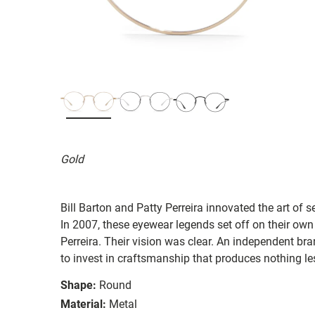
Gold
Bill Barton and Patty Perreira innovated the art of 
In 2007, these eyewear legends set off on their own
Perreira. Their vision was clear. An independent bran
to invest in craftsmanship that produces nothing les
Shape:
Round
Material:
Metal