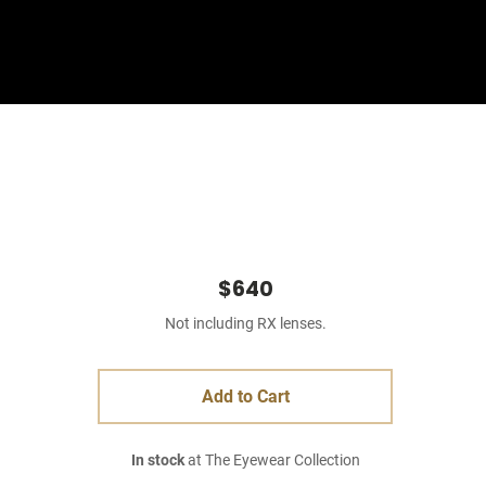
Sign In
Basket
$640
Not including RX lenses.
Add to Cart
In stock
at The Eyewear Collection