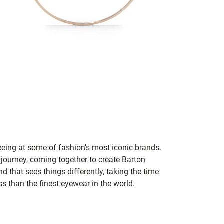
seeing at some of fashion’s most iconic brands.
 journey, coming together to create Barton
d that sees things differently, taking the time
s than the finest eyewear in the world.