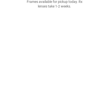
Frames available for pickup today. Rx
lenses take 1-2 weeks.