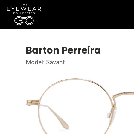
Barton Perreira
Model: Savant