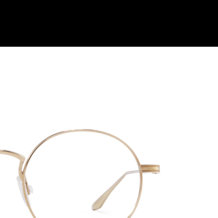
Shop Collection
Our Return & Exchange Policy