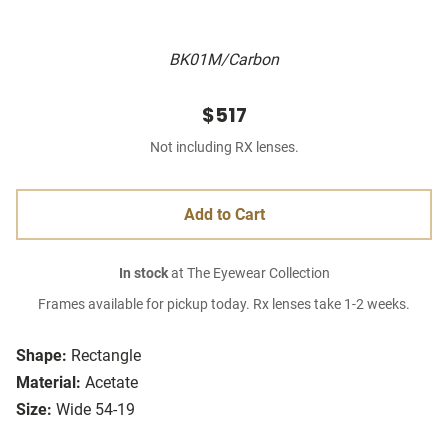
BK01M/Carbon
$517
Not including RX lenses.
Add to Cart
In stock
at The Eyewear Collection
Frames available for pickup today. Rx lenses take 1-2 weeks.
Shape:
Rectangle
Material:
Acetate
Size:
Wide 54-19