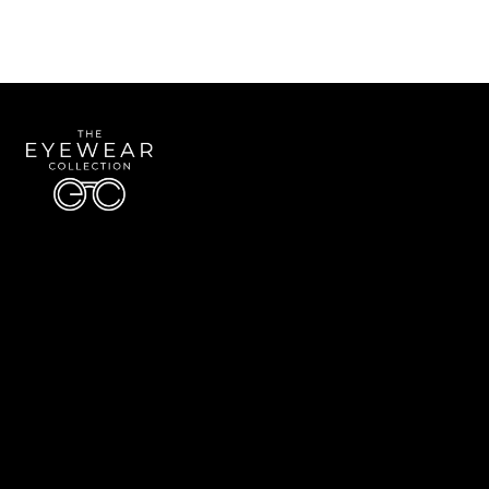
Quick Links
About Us
Accessibility Statement
Contact Us
The Eyewear Collection
Address: 5910 S University Blvd Unit D4, Greenwood Village CO 80121
Email:
Aaron@eyewearcollection.com