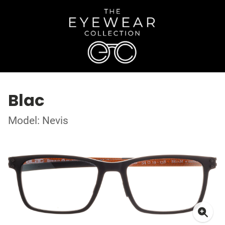
Blac
Model: Nevis