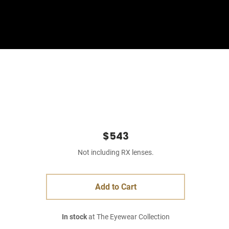
Sign In
Basket
$543
Not including RX lenses.
Add to Cart
In stock
at The Eyewear Collection