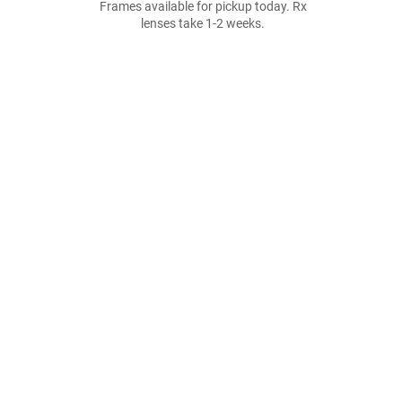
Frames available for pickup today. Rx
lenses take 1-2 weeks.