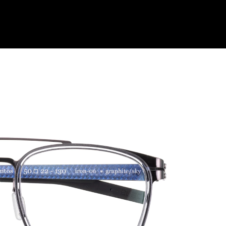
Shop Collection
Our Return & Exchange Policy