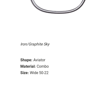
Iron/Graphite Sky
Shape:
Aviator
Material:
Combo
Size:
Wide 50-22