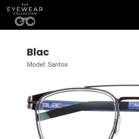
Blac
Model: Santos