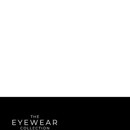
Quick Links
About Us
Accessibility Statement