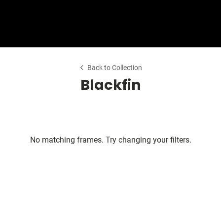
Shop Collection
Our Return & Exchange Policy
Back to Collection
Blackfin
No matching frames. Try changing your filters.