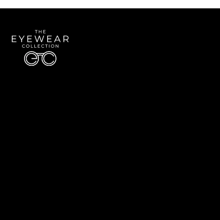
Quick Links
About Us
Accessibility Statement
Contact Us
The Eyewear Collection
Address: 5910 S University Blvd Unit D4, Greenwood Village CO 80121
Email:
Aaron@eyewearcollection.com
Phone:
303-228-5485