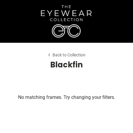
Back to Collection
Blackfin
No matching frames. Try changing your filters.