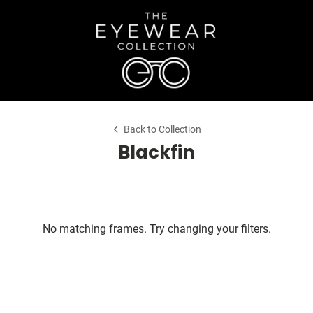
Back to Collection
Blackfin
No matching frames. Try changing your filters.