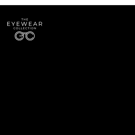
Quick Links
About Us
Accessibility Statement
Contact Us
The Eyewear Collection
Address: 5910 S University Blvd Unit D4, Greenwood Village CO 80121
Email:
Aaron@eyewearcollection.com
Phone:
303-228-5485