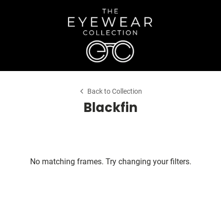
Back to Collection
Blackfin
No matching frames. Try changing your filters.