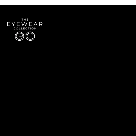
Quick Links
About Us
Accessibility Statement
Contact Us
The Eyewear Collection
Address: 5910 S University Blvd Unit D4, Greenwood Village CO 80121
Email:
Aaron@eyewearcollection.com
Phone:
303-228-5485