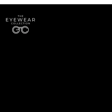
Quick Links
About Us
Accessibility Statement
Contact Us
The Eyewear Collection
Address: 5910 S University Blvd Unit D4, Greenwood Village CO 80121
Email:
Aaron@eyewearcollection.com
Phone:
303-228-5485