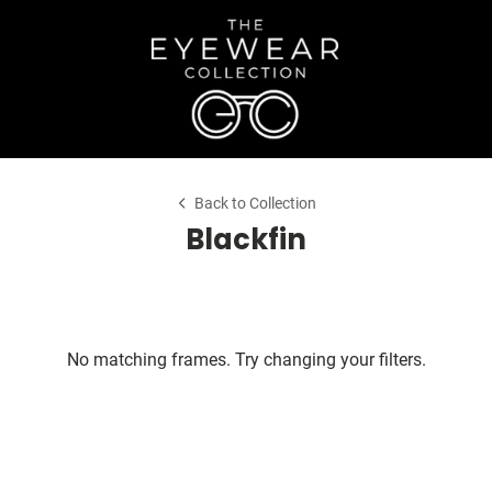
Back to Collection
Blackfin
No matching frames. Try changing your filters.