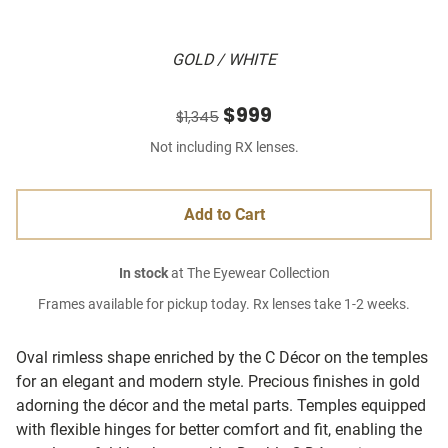
GOLD / WHITE
$999
$1,345
Not including RX lenses.
Add to Cart
In stock
at The Eyewear Collection
Frames available for pickup today. Rx lenses take 1-2 weeks.
Oval rimless shape enriched by the C Décor on the temples
for an elegant and modern style. Precious finishes in gold
adorning the décor and the metal parts. Temples equipped
with flexible hinges for better comfort and fit, enabling the