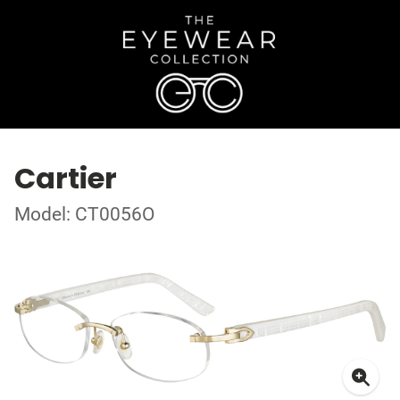
Cartier
Model: CT0056O