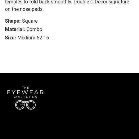
temples to fold back smoothly. Double C Décor signature
on the nose pads.
Shape:
Square
Material:
Combo
Size:
Medium 52-16
Quick Links
About Us