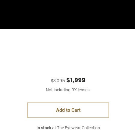
Sign In
Basket
$1,999
$3,095
Not including RX lenses.
Add to Cart
In stock
at The Eyewear Collection