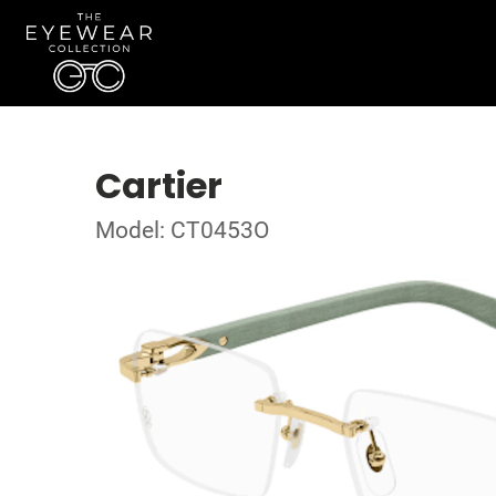
Cartier
Model: CT0453O