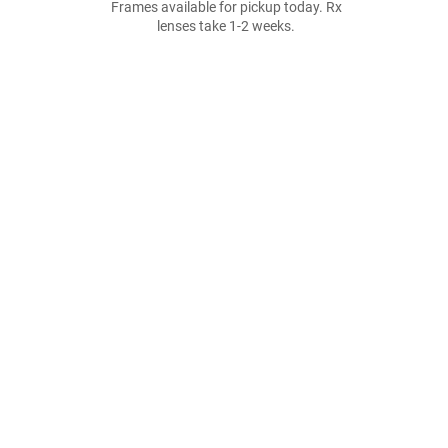
Frames available for pickup today. Rx
lenses take 1-2 weeks.