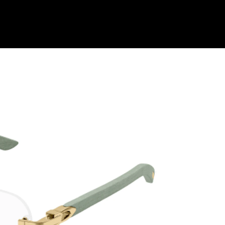
Shop Collection
Our Return & Exchange Policy