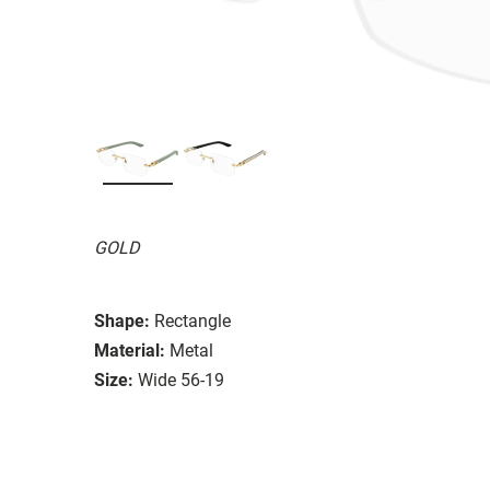
GOLD
Shape:
Rectangle
Material:
Metal
Size:
Wide 56-19