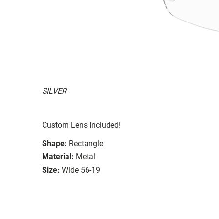
SILVER
Custom Lens Included!
Shape:
Rectangle
Material:
Metal
Size:
Wide 56-19