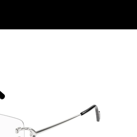
Shop Collection
Our Return & Exchange Policy