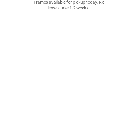
Frames available for pickup today. Rx
lenses take 1-2 weeks.