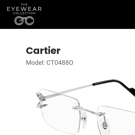
Cartier
Model: CT0488O