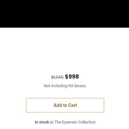
Sign In
Basket
$998
$1,345
Not including RX lenses.
Add to Cart
In stock
at The Eyewear Collection