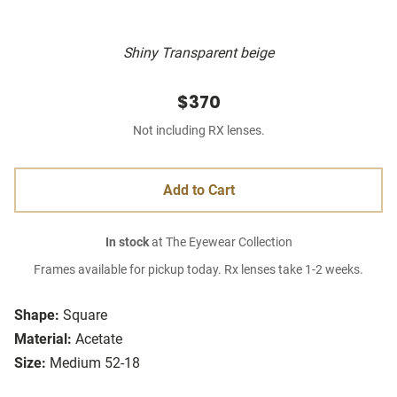
Shiny Transparent beige
$370
Not including RX lenses.
Add to Cart
In stock
at The Eyewear Collection
Frames available for pickup today. Rx lenses take 1-2 weeks.
Shape:
Square
Material:
Acetate
Size:
Medium 52-18