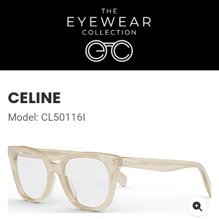
CELINE
Model: CL50116I