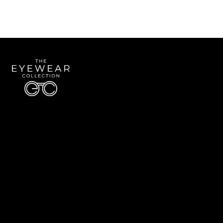
Quick Links
About Us
Accessibility Statement
Contact Us
The Eyewear Collection
Address: 5910 S University Blvd Unit D4, Greenwood Village CO 80121
Email:
Aaron@eyewearcollection.com