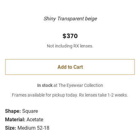
Shiny Transparent beige
$370
Not including RX lenses.
Add to Cart
In stock
at The Eyewear Collection
Frames available for pickup today. Rx lenses take 1-2 weeks.
Shape:
Square
Material:
Acetate
Size:
Medium 52-18