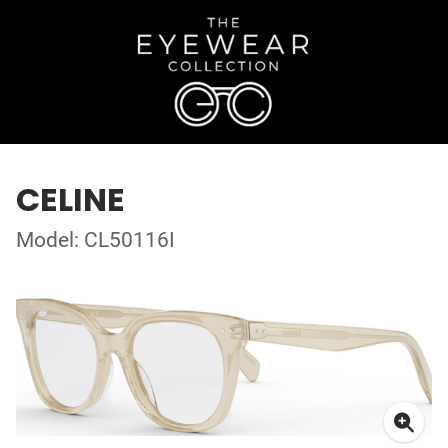
CELINE
Model: CL50116I