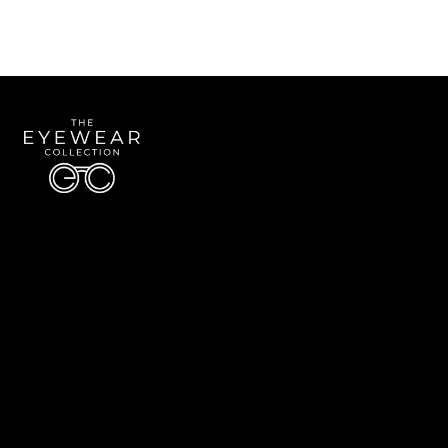
Quick Links
About Us
Accessibility Statement
Contact Us
The Eyewear Collection
Address: 5910 S University Blvd Unit D4, Greenwood Village CO 80121
Email:
Aaron@eyewearcollection.com