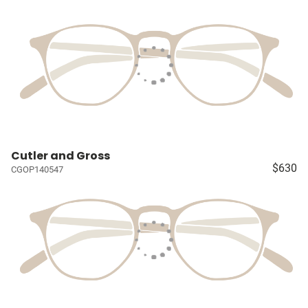
Cutler and Gross
$630
CGOP140547