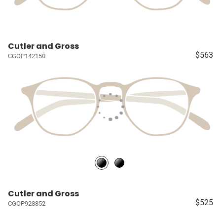
Cutler and Gross
$563
CGOP142150
Cutler and Gross
$525
CGOP928852