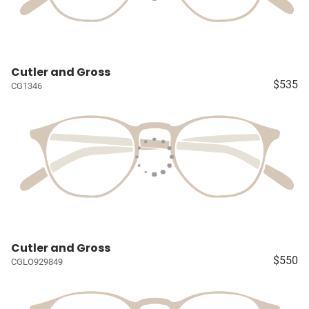
Cutler and Gross
$535
CG1346
Cutler and Gross
$550
CGLO929849