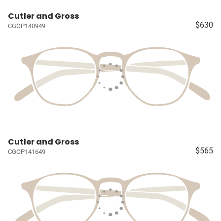
Cutler and Gross
$630
CGOP140949
Cutler and Gross
$565
CGOP141649