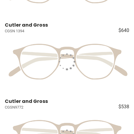
Cutler and Gross
$640
CGSN 1394
Cutler and Gross
$538
CGSN9772