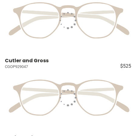
Cutler and Gross
$525
CGOP929047