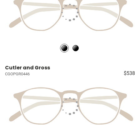
Cutler and Gross
$538
CGOPGR0446