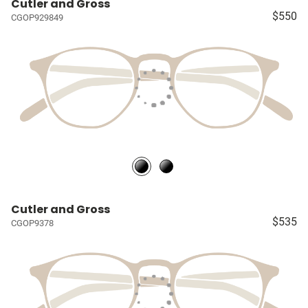
Cutler and Gross
$550
CGOP929849
Cutler and Gross
$535
CGOP9378