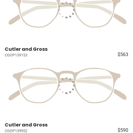
Cutler and Gross
$563
CGOP139153
Cutler and Gross
$590
CGOP139952