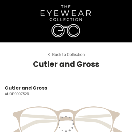
Back to Collection
Cutler and Gross
Cutler and Gross
AUOP000752R