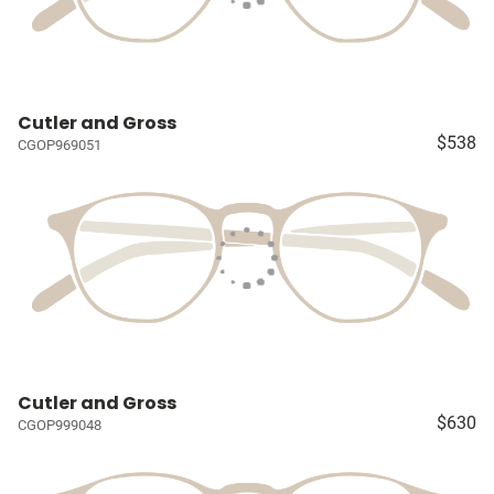
Cutler and Gross
$538
CGOP969051
Cutler and Gross
$630
CGOP999048