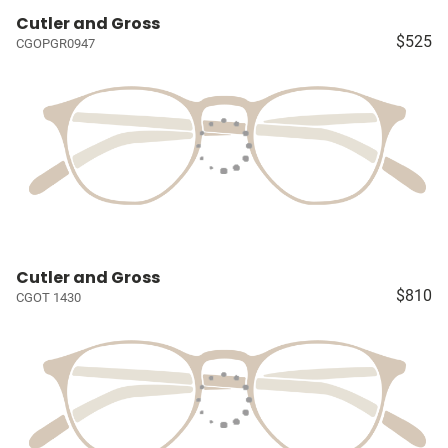
Cutler and Gross
$525
CGOPGR0947
Cutler and Gross
$810
CGOT 1430