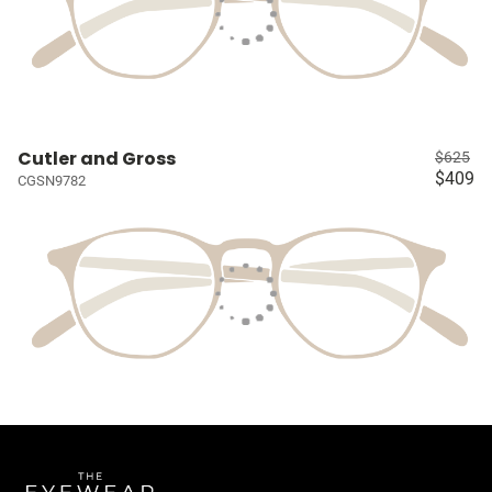
Cutler and Gross
$625
$409
CGSN9782