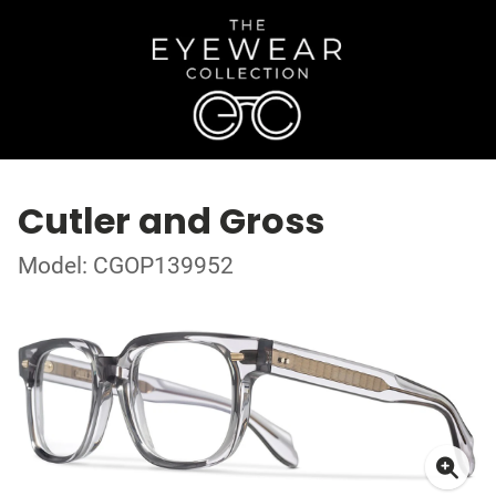
Cutler and Gross
Model: CGOP139952