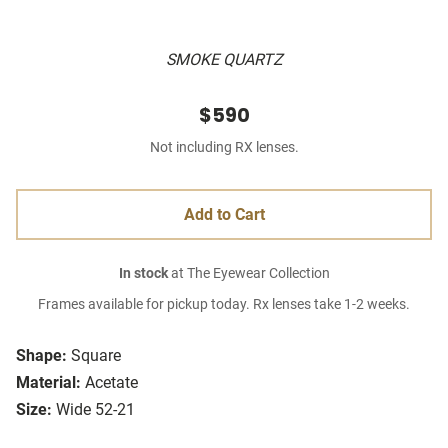
SMOKE QUARTZ
$590
Not including RX lenses.
Add to Cart
In stock
at The Eyewear Collection
Frames available for pickup today. Rx lenses take 1-2 weeks.
Shape:
Square
Material:
Acetate
Size:
Wide 52-21