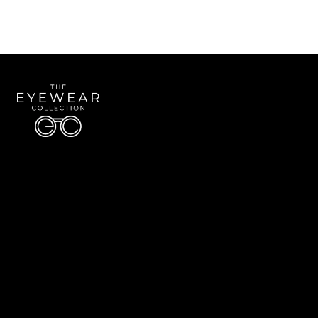
Quick Links
About Us
Accessibility Statement
Contact Us
The Eyewear Collection
Address: 5910 S University Blvd Unit D4, Greenwood Village CO 80121
Email:
Aaron@eyewearcollection.com