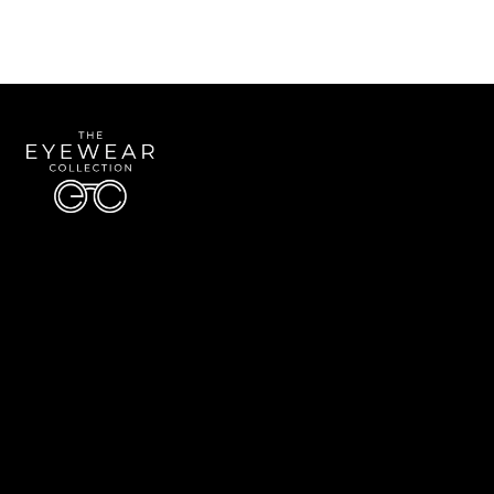
Quick Links
About Us
Accessibility Statement
Contact Us
The Eyewear Collection
Address: 5910 S University Blvd Unit D4, Greenwood Village CO 80121
Email:
Aaron@eyewearcollection.com