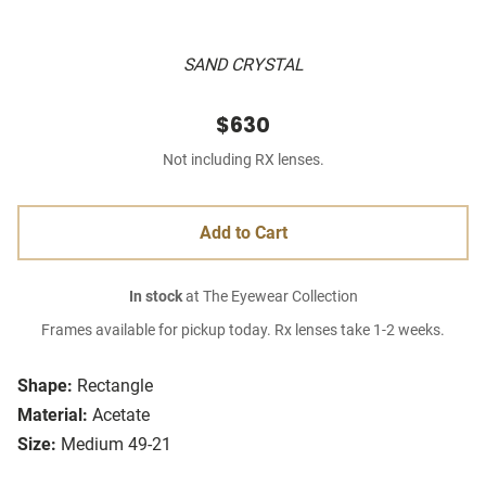
SAND CRYSTAL
$630
Not including RX lenses.
Add to Cart
In stock
at The Eyewear Collection
Frames available for pickup today. Rx lenses take 1-2 weeks.
Shape:
Rectangle
Material:
Acetate
Size:
Medium 49-21