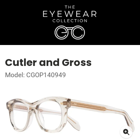
Cutler and Gross
Model: CGOP140949