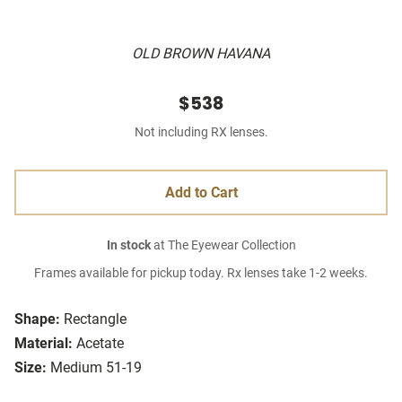
OLD BROWN HAVANA
$538
Not including RX lenses.
Add to Cart
In stock
at The Eyewear Collection
Frames available for pickup today. Rx lenses take 1-2 weeks.
Shape:
Rectangle
Material:
Acetate
Size:
Medium 51-19