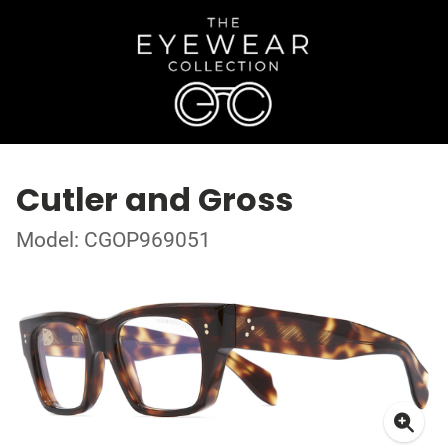
Cutler and Gross
Model: CGOP969051