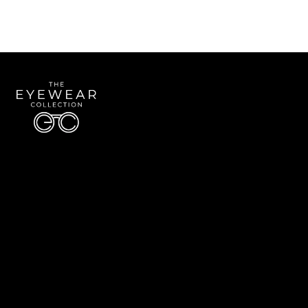
Quick Links
About Us
Accessibility Statement
Contact Us
The Eyewear Collection
Address: 5910 S University Blvd Unit D4, Greenwood Village CO 80121
Email:
Aaron@eyewearcollection.com