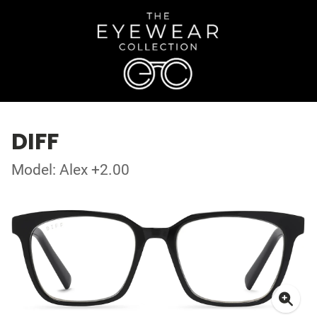
DIFF
Model: Alex +2.00