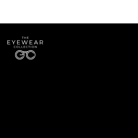
Quick Links
About Us
Accessibility Statement
Contact Us
The Eyewear Collection
Address: 5910 S University Blvd Unit D4, Greenwood Village CO 80121
Email:
Aaron@eyewearcollection.com