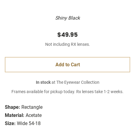
Shiny Black
$49.95
Not including RX lenses.
Add to Cart
In stock
at The Eyewear Collection
Frames available for pickup today. Rx lenses take 1-2 weeks.
Shape:
Rectangle
Material:
Acetate
Size:
Wide 54-18