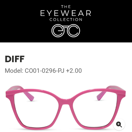
DIFF
Model: CO01-0296-PJ +2.00