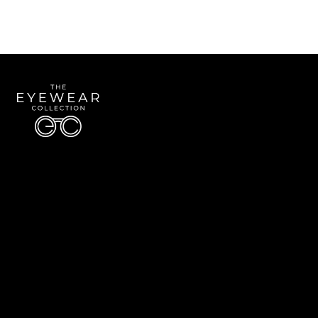
Quick Links
About Us
Accessibility Statement
Contact Us
The Eyewear Collection
Address: 5910 S University Blvd Unit D4, Greenwood Village CO 80121
Email:
Aaron@eyewearcollection.com