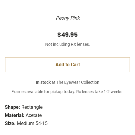
Peony Pink
$49.95
Not including RX lenses.
Add to Cart
In stock
at The Eyewear Collection
Frames available for pickup today. Rx lenses take 1-2 weeks.
Shape:
Rectangle
Material:
Acetate
Size:
Medium 54-15