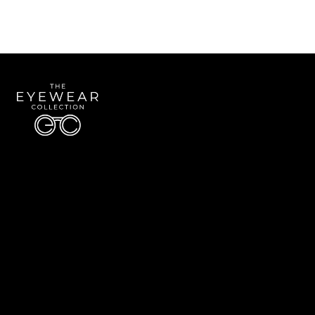
Quick Links
About Us
Accessibility Statement
Contact Us
The Eyewear Collection
Address: 5910 S University Blvd Unit D4, Greenwood Village CO 80121
Email:
Aaron@eyewearcollection.com