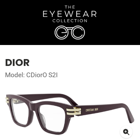
DIOR
Model: CDiorO S2I