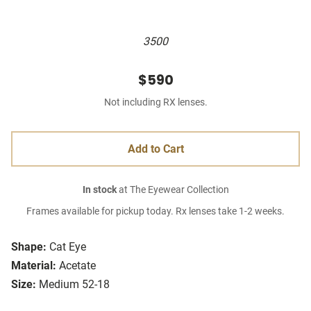
3500
$590
Not including RX lenses.
Add to Cart
In stock
at The Eyewear Collection
Frames available for pickup today. Rx lenses take 1-2 weeks.
Shape:
Cat Eye
Material:
Acetate
Size:
Medium 52-18