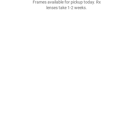
Frames available for pickup today. Rx
lenses take 1-2 weeks.