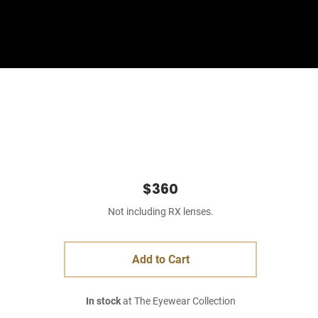
Sign In
Basket
$360
Not including RX lenses.
Add to Cart
In stock
at The Eyewear Collection