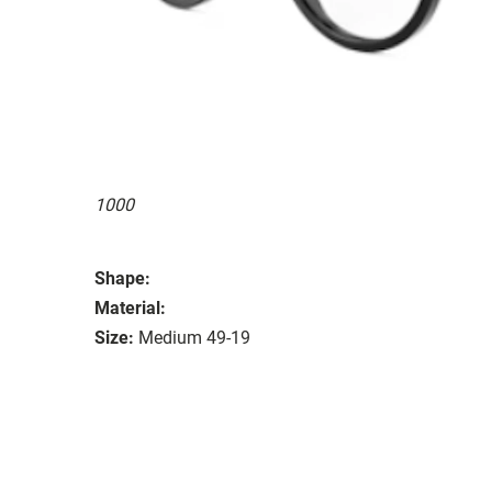
1000
Shape:
Material:
Size:
Medium 49-19