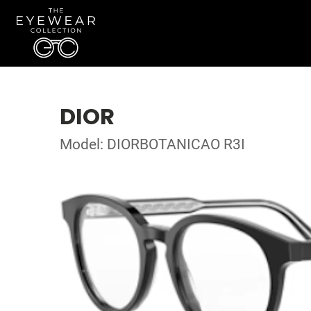
DIOR
Model: DIORBOTANICAO R3I