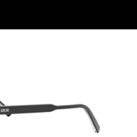
Shop Collection
Our Return & Exchange Policy