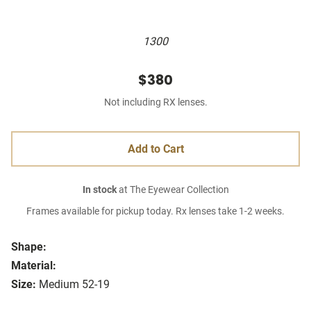
1300
$380
Not including RX lenses.
Add to Cart
In stock
at The Eyewear Collection
Frames available for pickup today. Rx lenses take 1-2 weeks.
Shape:
Material:
Size:
Medium 52-19