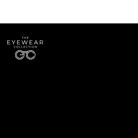
Quick Links
About Us
Accessibility Statement
Contact Us
The Eyewear Collection
Address: 5910 S University Blvd Unit D4, Greenwood Village CO 80121
Email:
Aaron@eyewearcollection.com