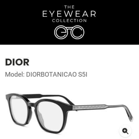
DIOR
Model: DIORBOTANICAO S5I