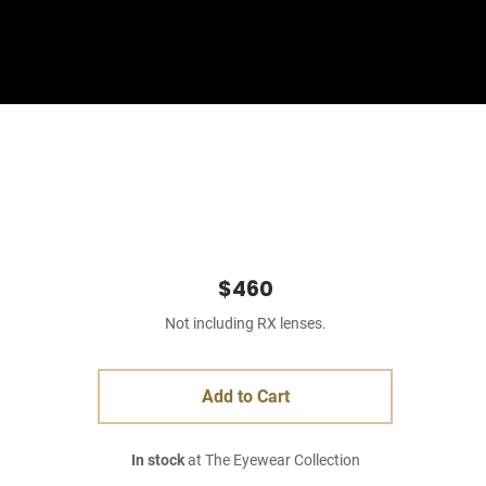
Sign In
Basket
$460
Not including RX lenses.
Add to Cart
In stock
at The Eyewear Collection