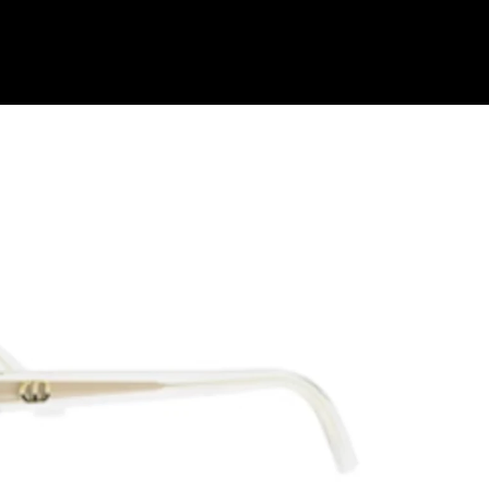
Shop Collection
Our Return & Exchange Policy