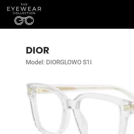
DIOR
Model: DIORGLOWO S1I