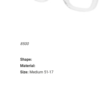
8500
Shape:
Material:
Size:
Medium 51-17