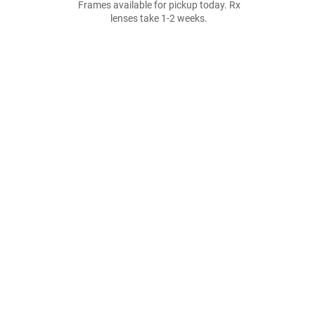
Frames available for pickup today. Rx
lenses take 1-2 weeks.