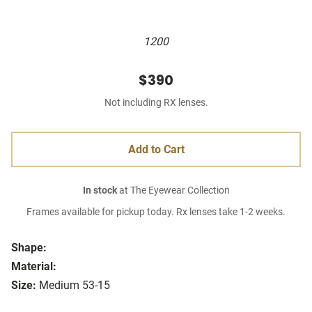
1200
$390
Not including RX lenses.
Add to Cart
In stock
at The Eyewear Collection
Frames available for pickup today. Rx lenses take 1-2 weeks.
Shape:
Material:
Size:
Medium 53-15