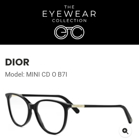
DIOR
Model: MINI CD O B7I