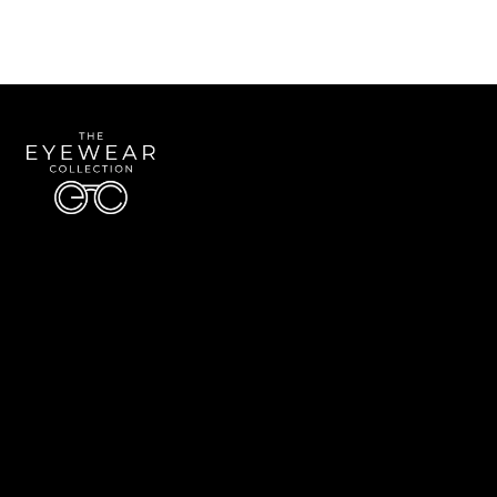
Quick Links
About Us
Accessibility Statement
Contact Us
The Eyewear Collection
Address: 5910 S University Blvd Unit D4, Greenwood Village CO 80121
Email:
Aaron@eyewearcollection.com