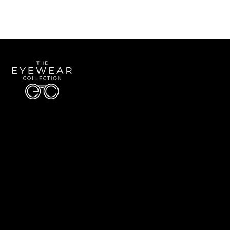
Quick Links
About Us
Accessibility Statement
Contact Us
The Eyewear Collection
Address: 5910 S University Blvd Unit D4, Greenwood Village CO 80121
Email:
Aaron@eyewearcollection.com