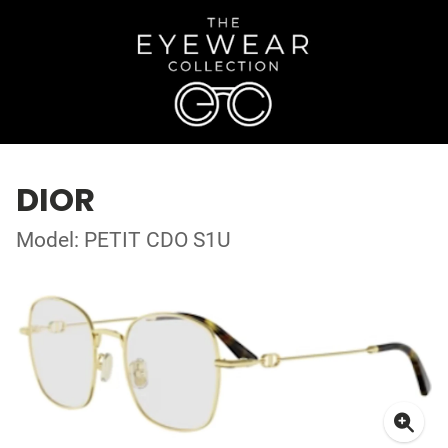
DIOR
Model: PETIT CDO S1U