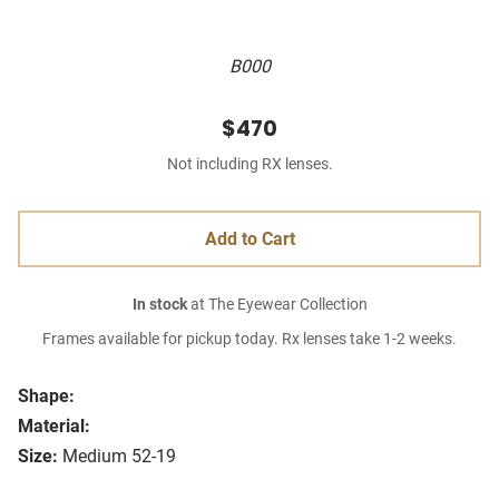
B000
$470
Not including RX lenses.
Add to Cart
In stock
at The Eyewear Collection
Frames available for pickup today. Rx lenses take 1-2 weeks.
Shape:
Material:
Size:
Medium 52-19