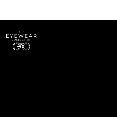
Quick Links
About Us
Accessibility Statement
Contact Us
The Eyewear Collection
Address: 5910 S University Blvd Unit D4, Greenwood Village CO 80121
Email:
Aaron@eyewearcollection.com