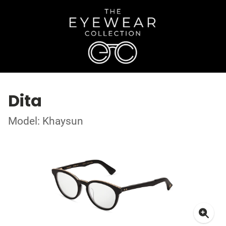
Dita
Model: Khaysun