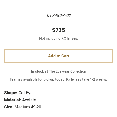
DTX480-A-01
$735
Not including RX lenses.
Add to Cart
In stock
at The Eyewear Collection
Frames available for pickup today. Rx lenses take 1-2 weeks.
Shape:
Cat Eye
Material:
Acetate
Size:
Medium 49-20