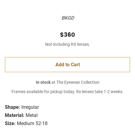
BKGD
$360
Not including RX lenses.
Add to Cart
In stock
at The Eyewear Collection
Frames available for pickup today. Rx lenses take 1-2 weeks.
Shape:
Irregular
Material:
Metal
Size:
Medium 52-18