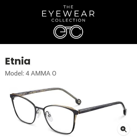
Etnia
Model: 4 AMMA O