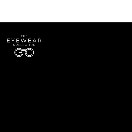
Quick Links
About Us
Accessibility Statement
Contact Us
The Eyewear Collection
Address: 5910 S University Blvd Unit D4, Greenwood Village CO 80121
Email:
Aaron@eyewearcollection.com