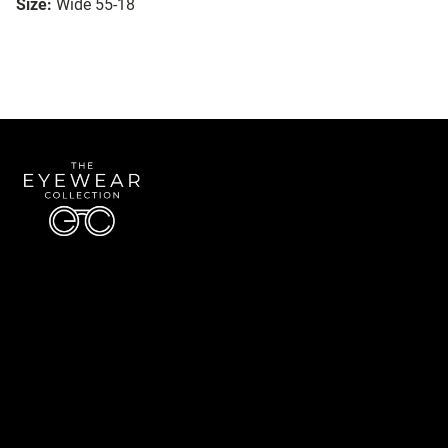
Size:
Wide 55-18
Quick Links
About Us
Accessibility Statement
Contact Us
The Eyewear Collection