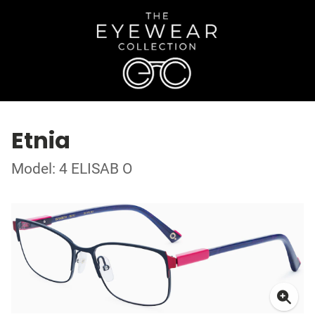
Etnia
Model: 4 ELISAB O