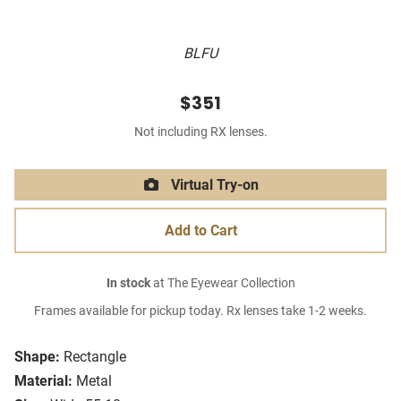
BLFU
$351
Not including RX lenses.
Virtual Try-on
Add to Cart
In stock
at The Eyewear Collection
Frames available for pickup today. Rx lenses take 1-2 weeks.
Shape:
Rectangle
Material:
Metal