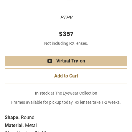
PTHV
$357
Not including RX lenses.
Virtual Try-on
Add to Cart
In stock
at The Eyewear Collection
Frames available for pickup today. Rx lenses take 1-2 weeks.
Shape:
Round
Material:
Metal