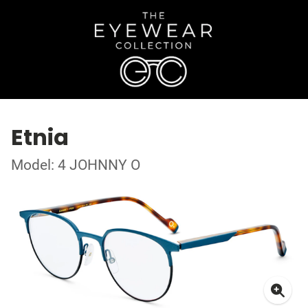
Etnia
Model: 4 JOHNNY O