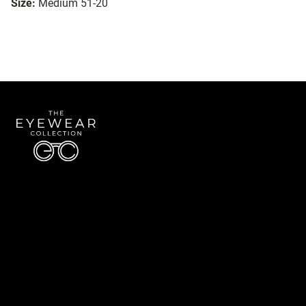
Size:
Medium 51-20
Quick Links
About Us
Accessibility Statement
Contact Us
The Eyewear Collection